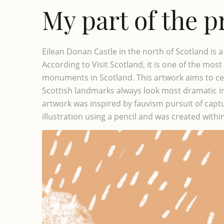
My part of the p
Eilean Donan Castle in the north of Scotland is a b
According to Visit Scotland, it is one of the mo
monuments in Scotland. This artwork aims to ce
Scottish landmarks always look most dramatic in
artwork was inspired by fauvism pursuit of capturi
illustration using a pencil and was created withi