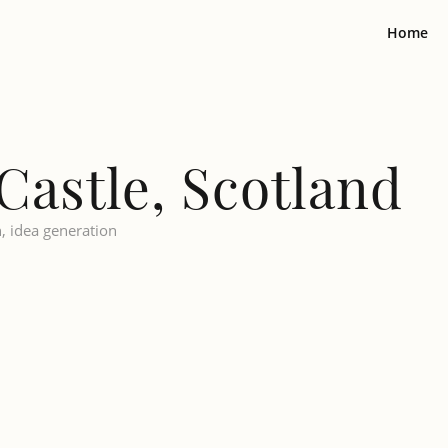
Home
Castle, Scotland
n, idea generation