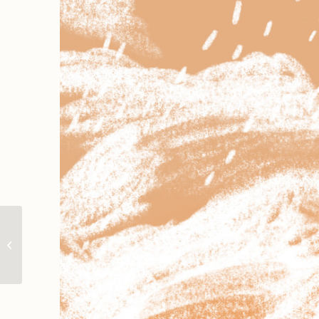
The Cool Holiday |
Spot illustration