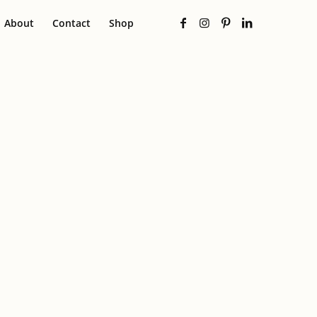
About
Contact
Shop