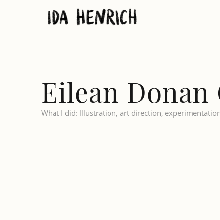
Eilean Donan 
What I did: Illustration, art direction, experimentatio