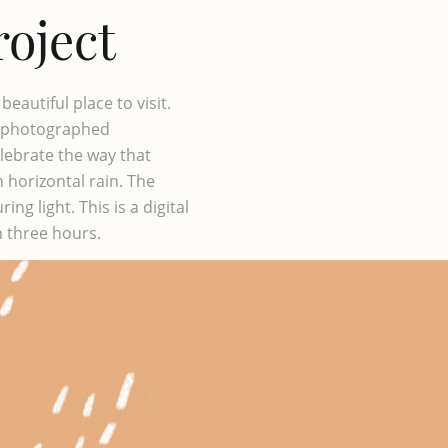
roject
eautiful place to visit.
st photographed
lebrate the way that
 horizontal rain. The
ng light. This is a digital
n three hours.