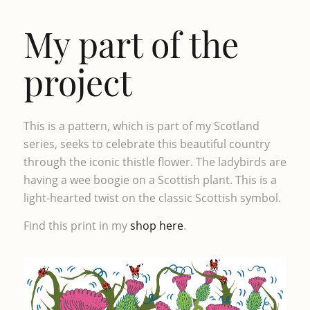
My part of the
project
This is a pattern, which is part of my Scotland
series, seeks to celebrate this beautiful country
through the iconic thistle flower. The ladybirds are
having a wee boogie on a Scottish plant. This is a
light-hearted twist on the classic Scottish symbol.
Find this print in my
shop here
.