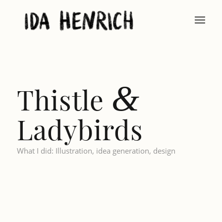
&
Thistle
Ladybirds
What I did: Illustration, idea generation, design