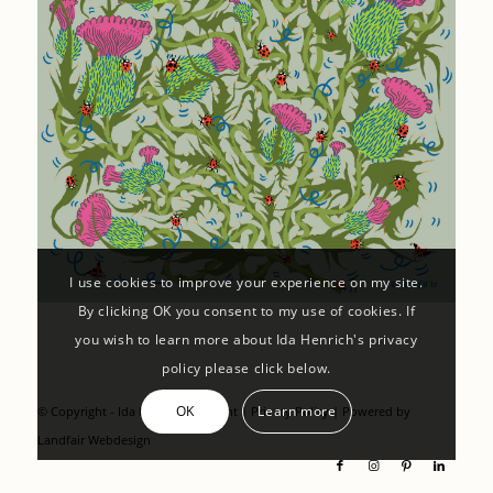
I use cookies to improve your experience on my site.
By clicking OK you consent to my use of cookies. If
you wish to learn more about Ida Henrich's privacy
policy please click below.
OK
Learn more
© Copyright - Ida Henrich |
Imprint
|
Privacy Policy
| Powered by
Landfair Webdesign