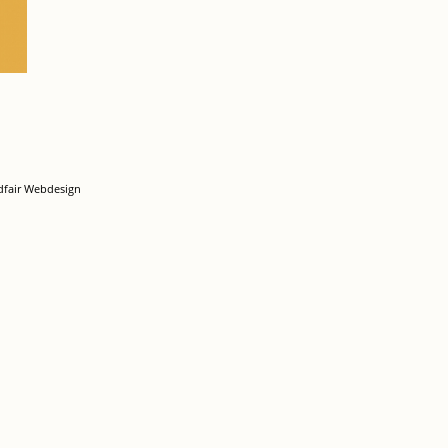
dfair Webdesign