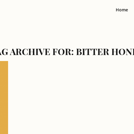
Home
AG ARCHIVE FOR:
BITTER HON