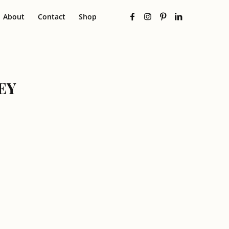
About
Contact
Shop
EY