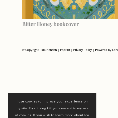
Bitter Honey bookcover
© Copyright - Ida Henrich |
Imprint
|
Privacy Policy
| Powered by
Lan
I use cookies to improve your experience on
my site. By clicking OK you consent to my use
of cookies. If you wish to learn more about Ida