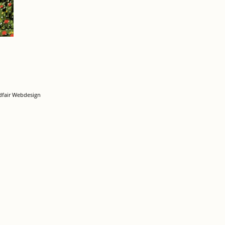
dfair Webdesign