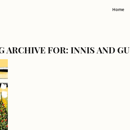
Home
G ARCHIVE FOR:
INNIS AND G