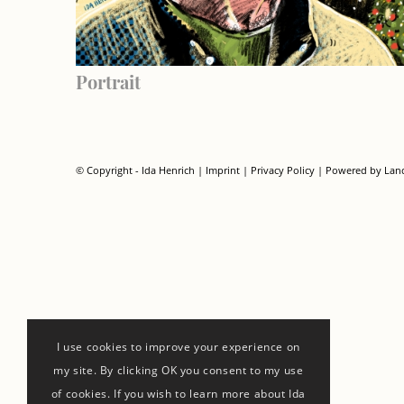
Portrait
© Copyright - Ida Henrich |
Imprint
|
Privacy Policy
| Powered by
Lan
I use cookies to improve your experience on
my site. By clicking OK you consent to my use
of cookies. If you wish to learn more about Ida