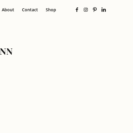
About
Contact
Shop
UNN