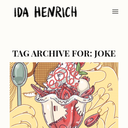
TAG ARCHIVE FOR:
JOKE