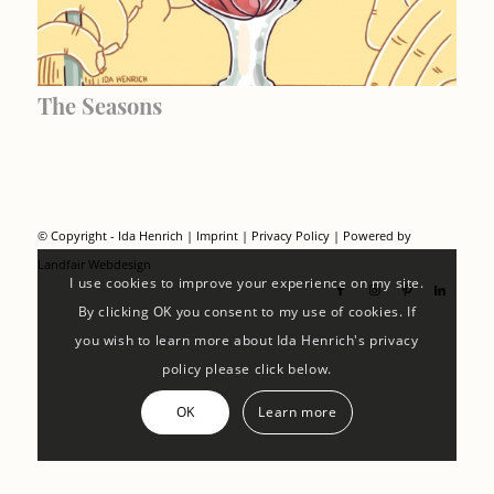
The Seasons
© Copyright - Ida Henrich |
Imprint
|
Privacy Policy
| Powered by
Landfair Webdesign
I use cookies to improve your experience on my site.
By clicking OK you consent to my use of cookies. If
you wish to learn more about Ida Henrich's privacy
policy please click below.
OK
Learn more