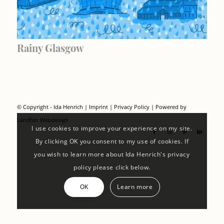
Rainy Glasgow
© Copyright - Ida Henrich |
Imprint
|
Privacy Policy
| Powered by
Landfair Webdesign
I use cookies to improve your experience on my site.
By clicking OK you consent to my use of cookies. If
you wish to learn more about Ida Henrich's privacy
policy please click below.
OK
Learn more