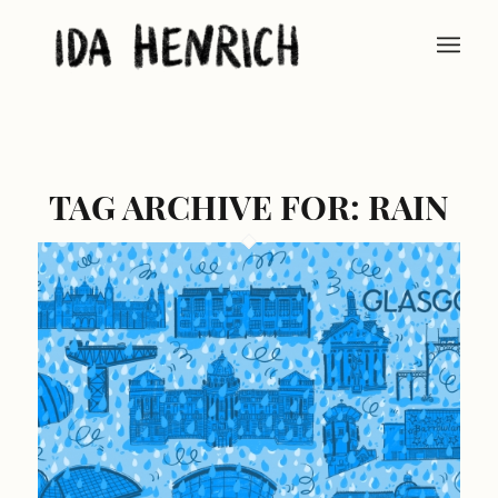
TAG ARCHIVE FOR:
RAIN