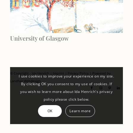
University of Glasgow
© Copyright - Ida Henrich |
Imprint
|
Privacy Policy
| Powered by
I use cookies to improve your experience on my site.
Landfair Webdesign
By clicking OK you consent to my use of cookies. If
you wish to learn more about Ida Henrich's privacy
policy please click below.
OK
Learn more