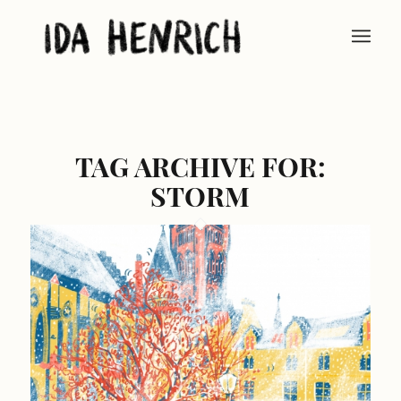
TAG ARCHIVE FOR:
STORM