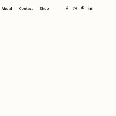
About
Contact
Shop