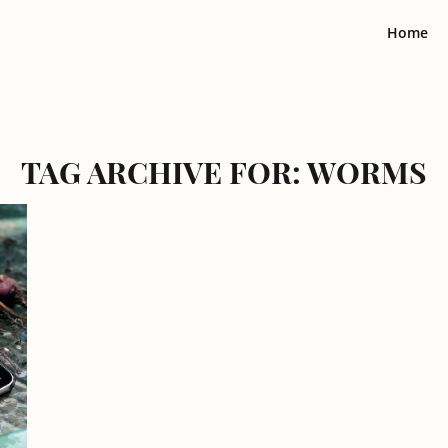
Home
TAG ARCHIVE FOR:
WORMS