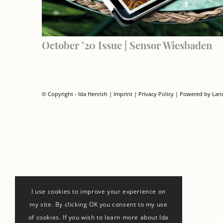
October ’20 Issue | Sensor Wiesbaden
© Copyright - Ida Henrich |
Imprint
|
Privacy Policy
| Powered by
Lan
I use cookies to improve your experience on
my site. By clicking OK you consent to my use
of cookies. If you wish to learn more about Ida