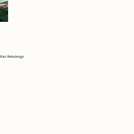
dfair Webdesign