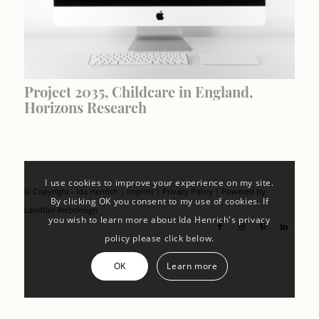
Project 2035, Childcare in England,
Horizons Research
I use cookies to improve your experience on my site.
© Copyright - Ida Henrich |
Imprint
|
Privacy Policy
| Powered by
By clicking OK you consent to my use of cookies. If
Landfair Webdesign
you wish to learn more about Ida Henrich's privacy
policy please click below.
OK
Learn more