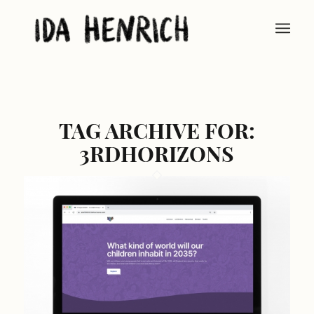
TAG ARCHIVE FOR:
3RDHORIZONS