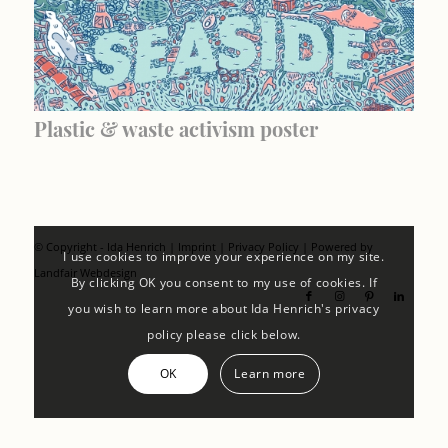
Plastic & waste activism poster
© Copyright - Ida Henrich |
Imprint
|
Privacy Policy
| Powered by
I use cookies to improve your experience on my site.
Landfair Webdesign
By clicking OK you consent to my use of cookies. If
you wish to learn more about Ida Henrich's privacy
policy please click below.
OK
Learn more