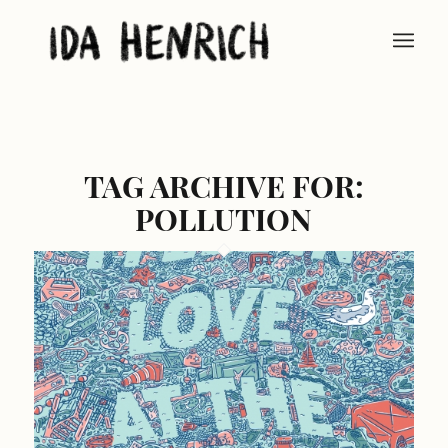
TAG ARCHIVE FOR:
POLLUTION